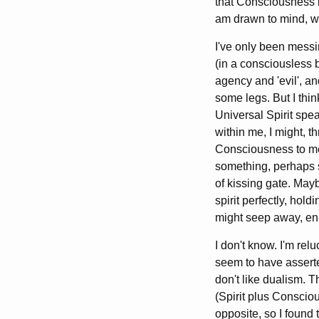
that Consciousness is
am drawn to mind, wh
I've only been messi
(in a consciousless 
agency and 'evil', a
some legs. But I thi
Universal Spirit spea
within me, I might, t
Consciousness to mee
something, perhaps 
of kissing gate. May
spirit perfectly, hold
might seep away, enh
I don't know. I'm relu
seem to have asserte
don't like dualism. 
(Spirit plus Conscio
opposite, so I found 