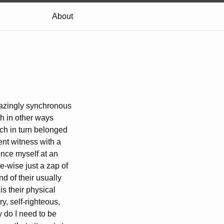
About
amazingly synchronous
gh in other ways
ich in turn belonged
ent witness with a
ence myself at an
me-wise just a zap of
nd of their usually
is their physical
y, self-righteous,
 do I need to be