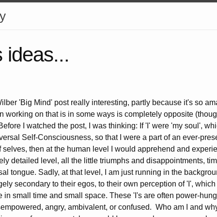
y
ideas...
ilber 'Big Mind' post really interesting, partly because it's so 
en working on that is in some ways is completely opposite (thou
efore I watched the post, I was thinking: If 'I' were 'my soul', wh
versal Self-Consciousness, so that I were a part of an ever-pres
 of selves, then at the human level I would apprehend and experi
ely detailed level, all the little triumphs and disappointments, ti
al tongue. Sadly, at that level, I am just running in the backgrou
ely secondary to their egos, to their own perception of 'I', which 
ce in small time and small space. These 'I's are often power-hungr
isempowered, angry, ambivalent, or confused. Who am I and why