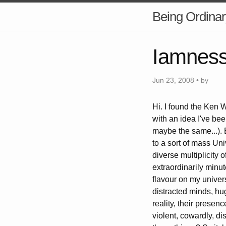
Being Ordinar
Iamness 
Jun 23, 2008 • by
Hi. I found the Ken W
with an idea I've be
maybe the same...). B
to a sort of mass Uni
diverse multiplicity
extraordinarily minut
flavour on my univers
distracted minds, hug
reality, their presen
violent, cowardly, d