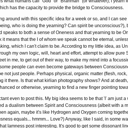
 what humans call "God" or "Brahman" (or whatever); I yearn for 
ich has the capacity to provide the bridge to Consciousness.
ng around with this specific idea for a week or so, and I can s
being, who is doing the yearning? Can spirit be unconscious?), 
nd speaks to both a sense of Oneness and that yearning to be O
nk it means that the I of whom we speak cannot be eternal, unles
king, which I can't claim to be. According to my little idea, as U
hrough my own logic, will, heart and effort, attempt to allow pure 
t in me, to get out of their way, to make my mind into a focussi
some people can even become gateways between Consciousness
be not just people. Perhaps physical, organic matter (flesh, rock
ing it there. Is that what kirlian photography shows? And at death, 
anced or otherwise, yearning to find a new finger pointing to
ctant even to post this. My big idea seems to be that 'I' am just a 
d a dualism between Spirit and Consciousness (albeit with a mut
Then again, maybe it's like Hydrogen and Oxygen coming togeth
usness equals... hmmm... Love?) Anyway, like I said, in some wa
that Iamness post interesting. It's good to get some dissonant l