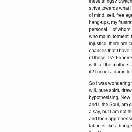
these things? Switch
strive towards what I
of mind, self, free a
hang-ups, my frustra
personal 'I' of whom 
who maim, torment, to
injustice; there are 
chances that I have h
of these 'I's? Experi
with all the mothers
it? I'm not a damn te
So I was wondering w
will, pure spirit, d
hypothesising. New 
and I, the Soul, am d
a say, but I am not t
and their apprehensio
fabric is like a bri