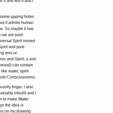
it and will it and I
ee some gaping holes
but it admits human
ne. So maybe it has
s we are pure
niversal Spirit moved
Spirit and pure
ng lens or
 and Spirit, a sort
, wood) can contain
like water, spirit
wards Consciousness.
woolly finger. I also
uality inbuilt) and I
er to make Water
ys the idea is
ines on my drawing