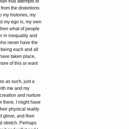
an that attempts to
 from the distortions
so my histories, my
ast my ego is, my own
 then what of people
r in inequality and
 who never have the
m being each and all
t have taken place,
ore of this or want
s as such, just a
 with me and my
reation and nurture
m there, I might have
heir physical reality
d glove, and their
nd stretch. Perhaps