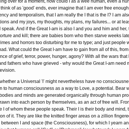
ing over for a moment, how could I as a wee human, even a hum
 think of as 'good' ends, ever imagine that I am ever free enough
gency and temporalism, that I am really the I that is the I? I am al
tions and my joys, my thoughts, my plans, my failures... or at le
I speak. And if the Great I-am is also I and you and him and her,
rture and kill; there are babies born who then starve weeks late
crimes and horrors too disturbing for me to type; and just people
ad. What could the Great I-am have to gain from all of this, fro
ence of grief, terror, power, hunger, agony? With all the wars tha
 and fathers who have grieved - why would the Great I-am need m
levision.
hether a Universal 'I' might nevertheless have no consciousnes
rawn to human consciousness as a way to Love, a potential. Bear
bodies and minds are generated organically through human proc
rawn into each person by themselves, as an act of free will. Fro
he I of whom these people speak. Their I is their body and mind, t
n of it. They are like the knitted finger areas on a zillion fingere
dge between I and space (the Consciousness), for which I yearn a