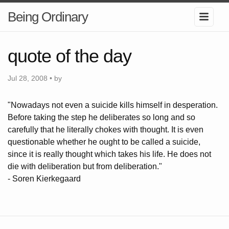
Being Ordinary
quote of the day
Jul 28, 2008 • by
"Nowadays not even a suicide kills himself in desperation.
Before taking the step he deliberates so long and so
carefully that he literally chokes with thought. It is even
questionable whether he ought to be called a suicide,
since it is really thought which takes his life. He does not
die with deliberation but from deliberation."
- Soren Kierkegaard