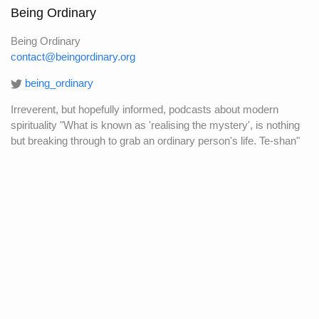
Being Ordinary
Being Ordinary
contact@beingordinary.org
being_ordinary
Irreverent, but hopefully informed, podcasts about modern
spirituality "What is known as 'realising the mystery', is nothing
but breaking through to grab an ordinary person's life. Te-shan"