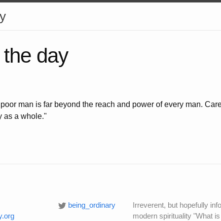
y
 the day
y poor man is far beyond the reach and power of every man. Care 
y as a whole."
being_ordinary
Irreverent, but hopefully i
y.org
modern spirituality "What is