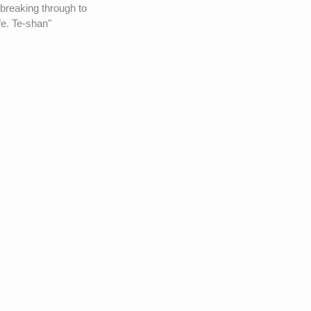
 breaking through to
fe. Te-shan"