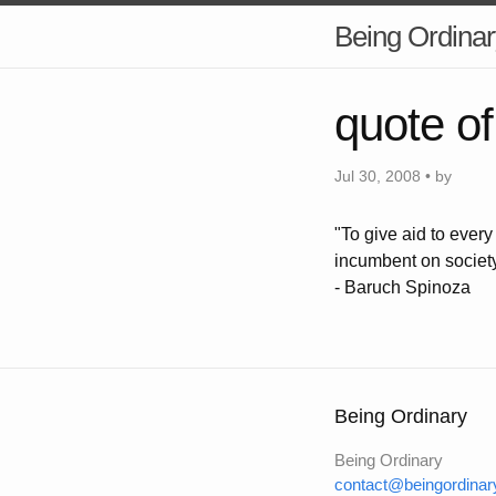
Being Ordinar
quote of
Jul 30, 2008 • by
"To give aid to ever
incumbent on societ
- Baruch Spinoza
Being Ordinary
Being Ordinary
contact@beingordinar