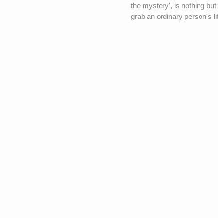
the mystery', is nothing but
grab an ordinary person's li