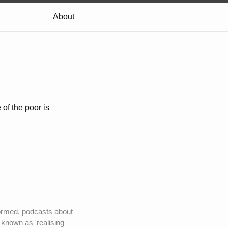
About
of the poor is
nformed, podcasts about
 known as 'realising