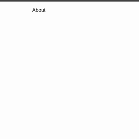
About