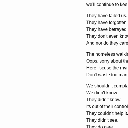
we'll continue to keep
They have failed us.
They have forgotten 
They have betrayed 
They don't even kno
And nor do they care
The homeless walking
Oops, sorry about that
Here, 'scuse the rhym
Don't waste too many,
We shouldn't compla
We didn't know.
They didn't know.
Its out of their control
They couldn't help it.
They didn't see.
They do care,