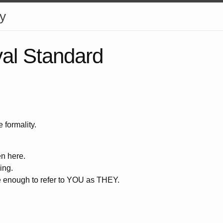
y
al Standard
e formality.
n here.
ing.
 enough to refer to YOU as THEY.