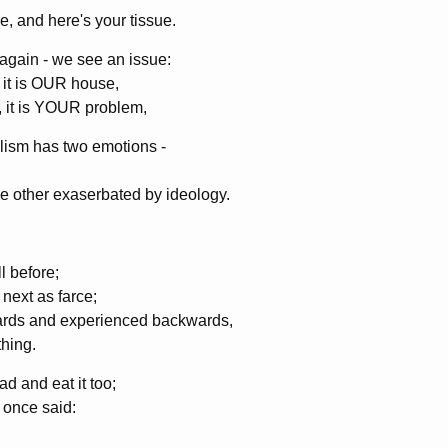
, and here's your tissue.
again - we see an issue:
 it is OUR house,
, it is YOUR problem,
lism has two emotions -
he other exaserbated by ideology.
l before;
next as farce;
rwards and experienced backwards,
hing.
d and eat it too;
 once said: