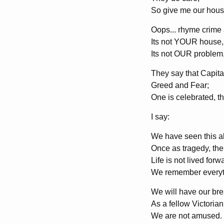
So give me our house
Oops... rhyme crime 
Its not YOUR house,
Its not OUR problem
They say that Capita
Greed and Fear;
One is celebrated, t
I say:
We have seen this al
Once as tragedy, the 
Life is not lived fo
We remember everyt
We will have our brea
As a fellow Victorian
We are not amused.