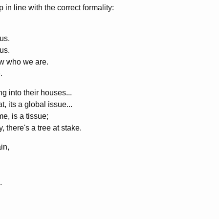
 in line with the correct formality:
us.
us.
w who we are.
.
 into their houses...
, its a global issue...
e, is a tissue;
 there's a tree at stake.
in,
.