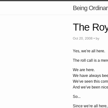
Being Ordinar
The Roy
Oct 20, 2008 • by
Yes, we're all here.
The roll call is a mer
We are here.
We have always bee
We've seen this com
And we've been nice
So...
Since we're all here,