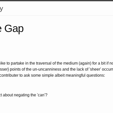
y
e Gap
 like to partake in the traversal of the medium (again) for a bit if 
esser} points of the un-uncanniness and the lack of 'sheer' occurr
 contributer to ask some simple albeit meaningful questions:
ect about negating the 'can'?