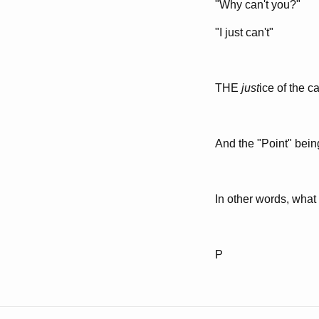
"Why can't you?"
"I just can't"
THE
just
ice of the c
And the "Point" bein
In other words, what
P