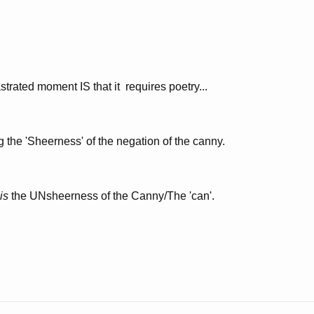
astrated moment IS that it requires poetry...
g the 'Sheerness' of the negation of the canny.
is
the UNsheerness of the Canny/The 'can'.