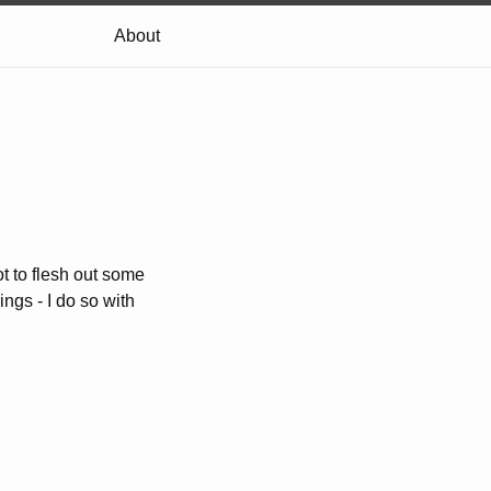
About
not to flesh out some
ings - I do so with