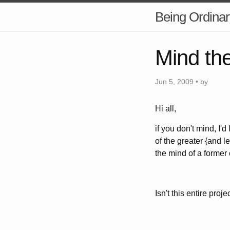
Being Ordinar
Mind th
Jun 5, 2009 • by
Hi all,
if you don't mind, I'd
of the greater {and l
the mind of a former
Isn't this entire proj