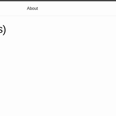
About
s)