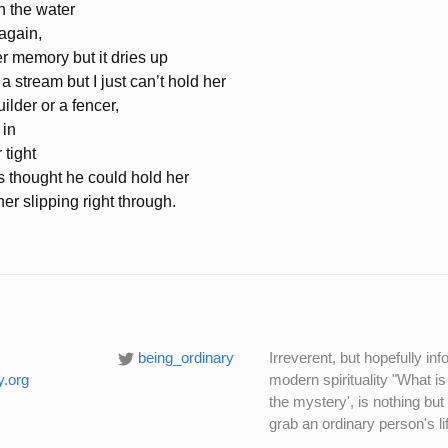
in the water
again,
her memory but it dries up
 a stream but I just can’t hold her
ilder or a fencer,
 in
 tight
rs thought he could hold her
her slipping right through.
being_ordinary
Irreverent, but hopefully i
y.org
modern spirituality "What is
the mystery', is nothing but
grab an ordinary person's li