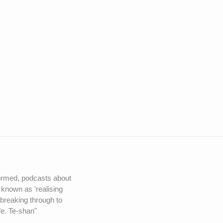
nformed, podcasts about
 known as 'realising
 breaking through to
fe. Te-shan"