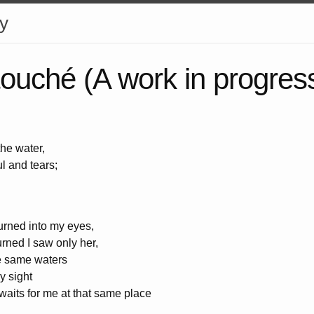
y
ouché (A work in progres
the water,
l and tears;
urned into my eyes,
urned I saw only her,
se same waters
y sight
 waits for me at that same place