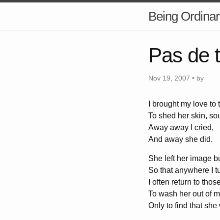
Being Ordinar
Pas de t
Nov 19, 2007 • by
I brought my love to 
To shed her skin, sou
Away away I cried,
And away she did.
She left her image b
So that anywhere I t
I often return to tho
To wash her out of m
Only to find that she