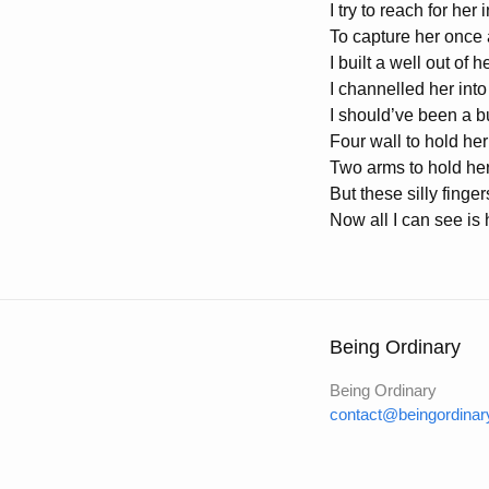
I try to reach for her 
To capture her once 
I built a well out of 
I channelled her into
I should’ve been a bu
Four wall to hold her
Two arms to hold her
But these silly finge
Now all I can see is 
Being Ordinary
Being Ordinary
contact@beingordinar