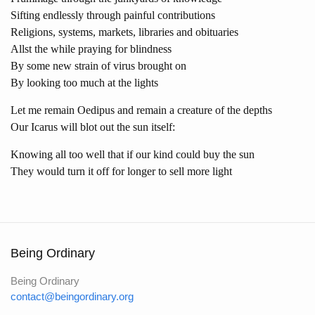
Sifting endlessly through painful contributions
Religions, systems, markets, libraries and obituaries
Allst the while praying for blindness
By some new strain of virus brought on
By looking too much at the lights
Let me remain Oedipus and remain a creature of the depths
Our Icarus will blot out the sun itself:
Knowing all too well that if our kind could buy the sun
They would turn it off for longer to sell more light
Being Ordinary
Being Ordinary
contact@beingordinary.org