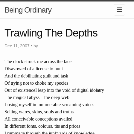
Being Ordinary
Trawling The Depths
Dec 11, 2007 • by
The clock struck me across the face
Disavowed of a license to hunt
And the debilitating guilt and task
Of trying not to choke my species
Out of existence
I leap into the void of digital idolatry
The magical abyss – the deep web
Losing myself in innumerable screaming voices
Selling wares, skins, souls and truths
All conceivable conceptions availed
In different fonts, colours, tits and prices
I rummage through the junkyards of knowledge