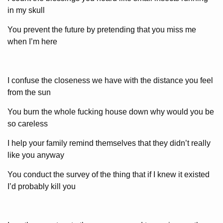
in my skull
You prevent the future by pretending that you miss me
when I’m here
I confuse the closeness we have with the distance you feel
from the sun
You burn the whole fucking house down why would you be
so careless
I help your family remind themselves that they didn’t really
like you anyway
You conduct the survey of the thing that if I knew it existed
I’d probably kill you