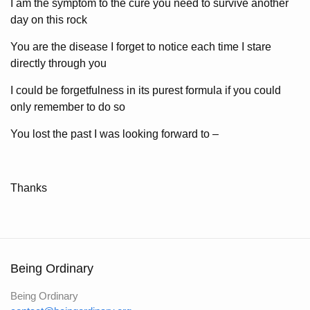
I am the symptom to the cure you need to survive another
day on this rock
You are the disease I forget to notice each time I stare
directly through you
I could be forgetfulness in its purest formula if you could
only remember to do so
You lost the past I was looking forward to –
Thanks
Being Ordinary
Being Ordinary