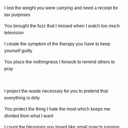
I lost the weight you were carrying and need a receipt for
tax purposes
You brought the fuzz that I missed when I watch too much
television
I create the symptom of the therapy you have to keep
yourself guilty
You place the nothingness I forsook to remind others to
pray
I project the waste necessary for you to pretend that
everything is dirty
You protect the thing I hate the most which keeps me
divided from what I want
I count the blessings you hoard like small insects running