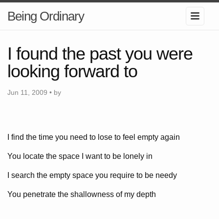
Being Ordinary
I found the past you were
looking forward to
Jun 11, 2009 • by
I find the time you need to lose to feel empty again
You locate the space I want to be lonely in
I search the empty space you require to be needy
You penetrate the shallowness of my depth